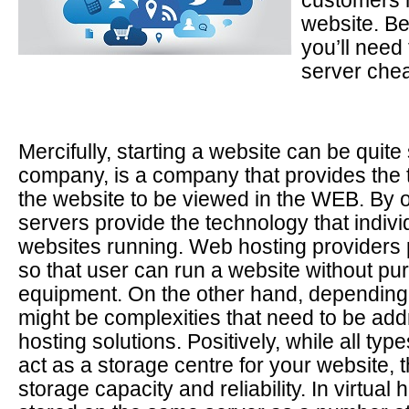
customers 
website. Be
you’ll need 
server chea
Mercifully, starting a website can be quit
company, is a company that provides the 
the website to be viewed in the WEB. By o
servers provide the technology that indivi
websites running. Web hosting providers 
so that user can run a website without pu
equipment. On the other hand, depending o
might be complexities that need to be ad
hosting solutions. Positively, while all type
act as a storage centre for your website, t
storage capacity and reliability. In virtual 