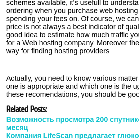
schemes available, it’s usefull to underst
ordering when you purchase web hosting, 
spending your fees on. Of course, we cann
price is not always a best indicator of qual
good idea to estimate how much traffic yo
for a Web hosting company. Moreover the I
way for finding hosting providers
Actually, you need to know various matte
one is appropriate and which one is the ugl
these recomendations, you should be goo
Related Posts:
Возможность просмотра 200 спутник
месяц
Компания LifeScan предлагает глюк