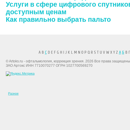
Услуги в сфере цифрового спутнико
доступным ценам
Как правильно выбрать пальто
A B
C
D E F G H I J K L M N O P Q R S T U V W X Y Z
А
Б
В Г
© Artoks.ru - офтальмология, коррекция зрения. 2026 Все права защищены
ЗАО Артокс ИНН 7710070277 ОГРН 1027700569270
Разное