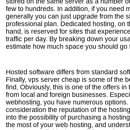
stored on the same server as a number ot
few to hundreds. In addition, if you need m
generally you can just upgrade from the 
professional plan. Dedicated hosting, on t
hand, is reserved for sites that experience
traffic per day. By breaking down your us
estimate how much space you should go f
Hosted software differs from standard softw
Finally, vps server cheap is some of the b
find. Obviously, this is one of the offers in
from local and foreign businesses. Especia
webhosting, you have numerous options. 
consideration the reputation of the hosti
into the possibility of purchasing a hosting
the most of your web hosting, and underst