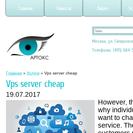
Главная
Новости
Видео
Ус
Москва, ул. Гиляровск
Телефоны: (495) 684-5
Главная
»
Услуги
»
Vps server cheap
Vps server cheap
19.07.2017
However, t
why indivi
want to ch
service. Th